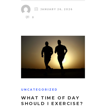
JANUARY 26, 2026
0
UNCATEGORIZED
WHAT TIME OF DAY
SHOULD I EXERCISE?