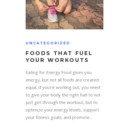
UNCATEGORIZED
FOODS THAT FUEL
YOUR WORKOUTS
Eating for Energy Food gives you
energy, but not all foods are created
equal. If you're working out, you need
to give your body the right fuel to not
just get through the workout, but to
optimize your energy levels, support
your fitness goals, and promote...