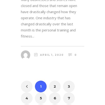
closed and those that remain open
have drastically changed how they
operate. One industry that has
changed drastically over the last
month is the personal training and
fitness...
APRIL 1, 2020
0
1
2
3
4
5
6
7