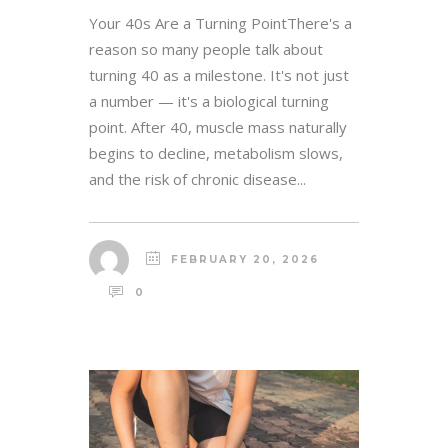
Your 40s Are a Turning PointThere's a
reason so many people talk about
turning 40 as a milestone. It's not just
a number — it's a biological turning
point. After 40, muscle mass naturally
begins to decline, metabolism slows,
and the risk of chronic disease...
FEBRUARY 20, 2026
0