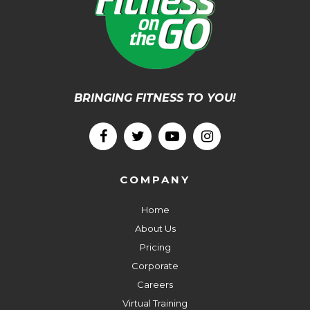
BRINGING FITNESS TO YOU!
COMPANY
Home
About Us
Pricing
Corporate
Careers
Virtual Training