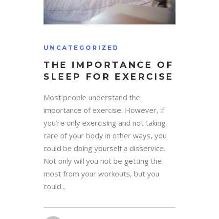
UNCATEGORIZED
THE IMPORTANCE OF
SLEEP FOR EXERCISE
Most people understand the
importance of exercise. However, if
you’re only exercising and not taking
care of your body in other ways, you
could be doing yourself a disservice.
Not only will you not be getting the
most from your workouts, but you
could...