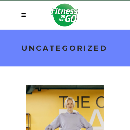
UNCATEGORIZED