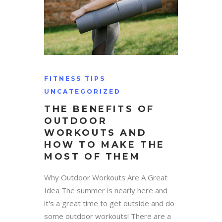
FITNESS TIPS
UNCATEGORIZED
THE BENEFITS OF
OUTDOOR
WORKOUTS AND
HOW TO MAKE THE
MOST OF THEM
Why Outdoor Workouts Are A Great
Idea The summer is nearly here and
it's a great time to get outside and do
some outdoor workouts! There are a