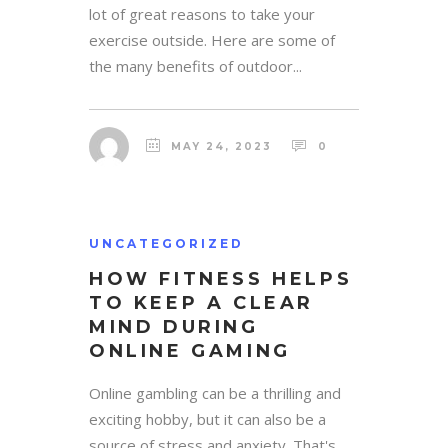
lot of great reasons to take your
exercise outside. Here are some of
the many benefits of outdoor...
MAY 24, 2023
0
UNCATEGORIZED
HOW FITNESS HELPS
TO KEEP A CLEAR
MIND DURING
ONLINE GAMING
Online gambling can be a thrilling and
exciting hobby, but it can also be a
source of stress and anxiety. That's