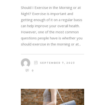
Should I Exercise in the Morning or at
Night? Exercise is important and
getting enough of it on a regular basis
can help improve your overall health.
However, one of the most common
questions people have is whether you
should exercise in the morning or at...
SEPTEMBER 7, 2023
0