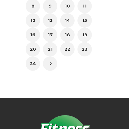
8
9
10
11
12
13
14
15
16
17
18
19
20
21
22
23
24