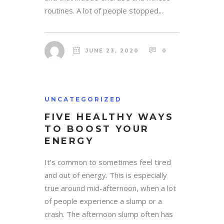
routines. A lot of people stopped...
JUNE 23, 2020
0
UNCATEGORIZED
FIVE HEALTHY WAYS
TO BOOST YOUR
ENERGY
It’s common to sometimes feel tired
and out of energy. This is especially
true around mid-afternoon, when a lot
of people experience a slump or a
crash. The afternoon slump often has