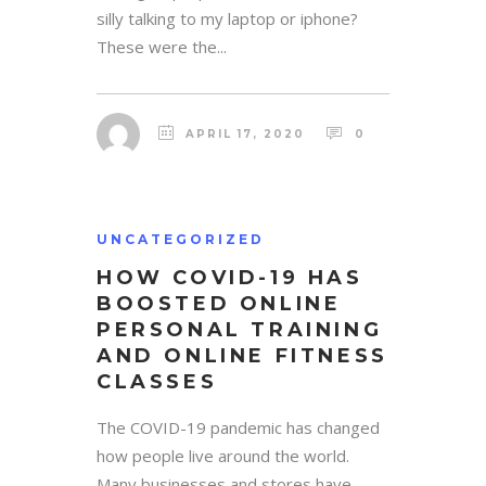
silly talking to my laptop or iphone?
These were the...
APRIL 17, 2020
0
UNCATEGORIZED
HOW COVID-19 HAS
BOOSTED ONLINE
PERSONAL TRAINING
AND ONLINE FITNESS
CLASSES
The COVID-19 pandemic has changed
how people live around the world.
Many businesses and stores have