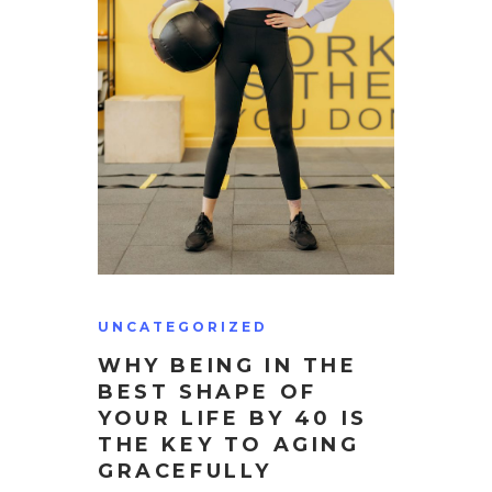
UNCATEGORIZED
WHY BEING IN THE
BEST SHAPE OF
YOUR LIFE BY 40 IS
THE KEY TO AGING
GRACEFULLY