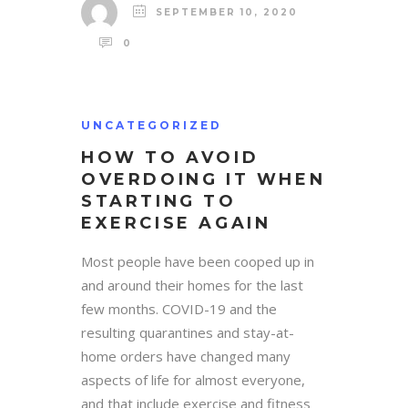
SEPTEMBER 10, 2020
0
UNCATEGORIZED
HOW TO AVOID
OVERDOING IT WHEN
STARTING TO
EXERCISE AGAIN
Most people have been cooped up in
and around their homes for the last
few months. COVID-19 and the
resulting quarantines and stay-at-
home orders have changed many
aspects of life for almost everyone,
and that include exercise and fitness