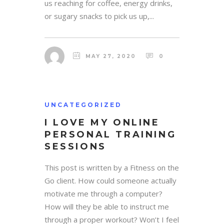
us reaching for coffee, energy drinks,
or sugary snacks to pick us up,...
MAY 27, 2020
0
UNCATEGORIZED
I LOVE MY ONLINE
PERSONAL TRAINING
SESSIONS
This post is written by a Fitness on the
Go client. How could someone actually
motivate me through a computer?
How will they be able to instruct me
through a proper workout? Won’t I feel