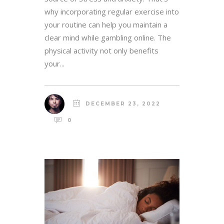
why incorporating regular exercise into
your routine can help you maintain a
clear mind while gambling online. The
physical activity not only benefits
your...
DECEMBER 23, 2022
0