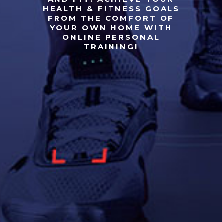
HEALTH & FITNESS GOALS
FROM THE COMFORT OF
YOUR OWN HOME WITH
ONLINE PERSONAL
TRAINING!