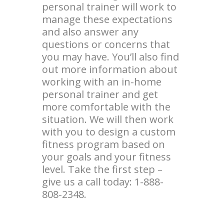
personal trainer will work to
manage these expectations
and also answer any
questions or concerns that
you may have. You’ll also find
out more information about
working with an in-home
personal trainer and get
more comfortable with the
situation. We will then work
with you to design a custom
fitness program based on
your goals and your fitness
level. Take the first step –
give us a call today: 1-888-
808-2348.