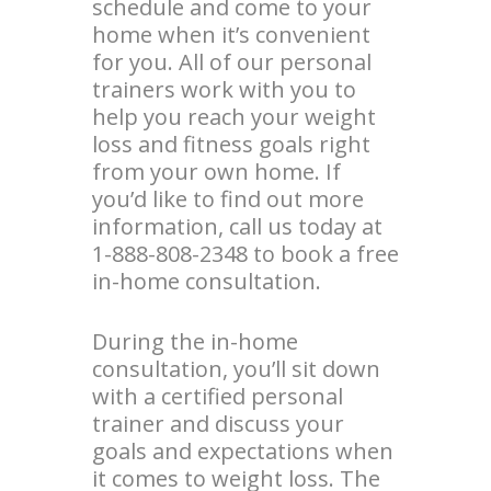
schedule and come to your
home when it’s convenient
for you. All of our personal
trainers work with you to
help you reach your weight
loss and fitness goals right
from your own home. If
you’d like to find out more
information, call us today at
1-888-808-2348 to book a free
in-home consultation.
During the in-home
consultation, you’ll sit down
with a certified personal
trainer and discuss your
goals and expectations when
it comes to weight loss. The