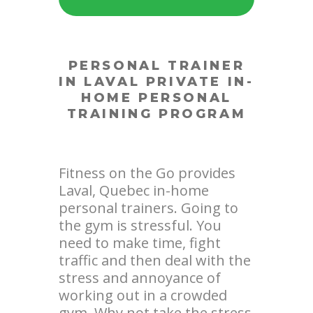
PERSONAL TRAINER
IN LAVAL
PRIVATE IN-
HOME PERSONAL
TRAINING PROGRAM
Fitness on the Go provides
Laval, Quebec in-home
personal trainers. Going to
the gym is stressful. You
need to make time, fight
traffic and then deal with the
stress and annoyance of
working out in a crowded
gym. Why not take the stress