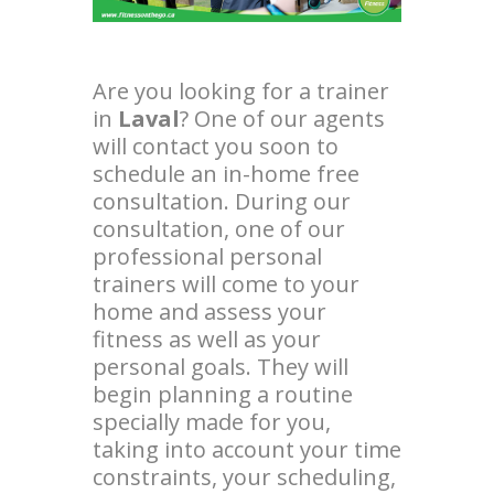
Are you looking for a trainer
in
Laval
? One of our agents
will contact you soon to
schedule an in-home free
consultation. During our
consultation, one of our
professional personal
trainers will come to your
home and assess your
fitness as well as your
personal goals. They will
begin planning a routine
specially made for you,
taking into account your time
constraints, your scheduling,