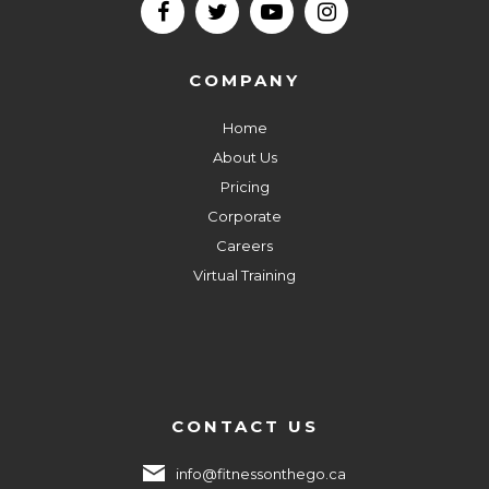
COMPANY
Home
About Us
Pricing
Corporate
Careers
Virtual Training
CONTACT US
info@fitnessonthego.ca