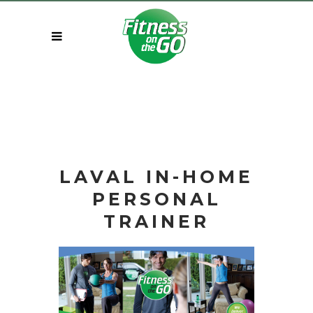
LAVAL IN-HOME
PERSONAL
TRAINER