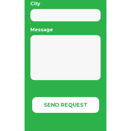
City
Message