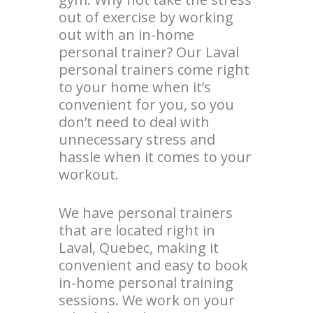
out of exercise by working
out with an in-home
personal trainer? Our Laval
personal trainers come right
to your home when it’s
convenient for you, so you
don’t need to deal with
unnecessary stress and
hassle when it comes to your
workout.
We have personal trainers
that are located right in
Laval, Quebec, making it
convenient and easy to book
in-home personal training
sessions. We work on your