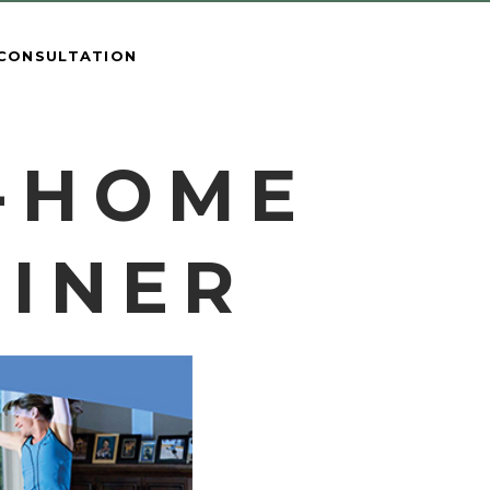
 CONSULTATION
N-HOME
AINER