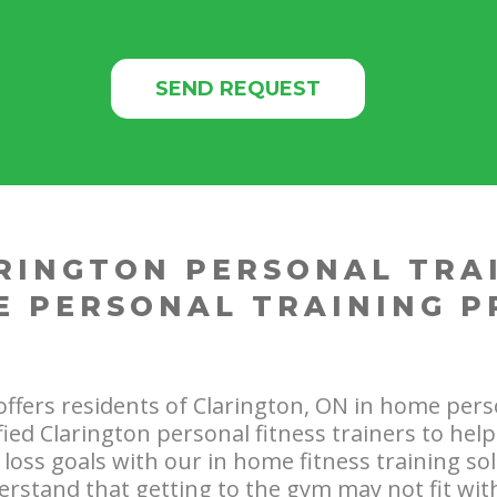
RINGTON PERSONAL TRA
E PERSONAL TRAINING 
offers residents of Clarington, ON in home pers
ified Clarington personal fitness trainers to hel
loss goals with our in home fitness training sol
rstand that getting to the gym may not fit wit