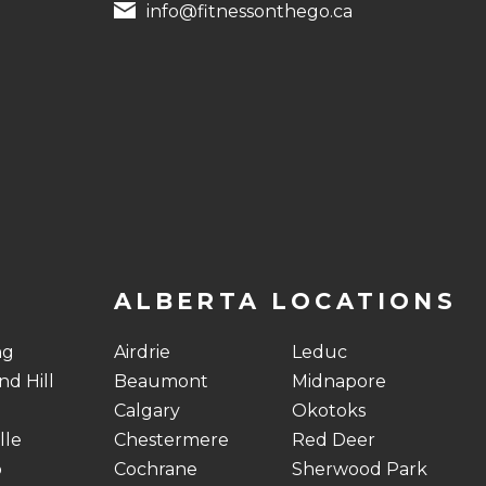
info@fitnessonthego.ca
ALBERTA LOCATIONS
ng
Airdrie
Leduc
d Hill
Beaumont
Midnapore
Calgary
Okotoks
lle
Chestermere
Red Deer
o
Cochrane
Sherwood Park