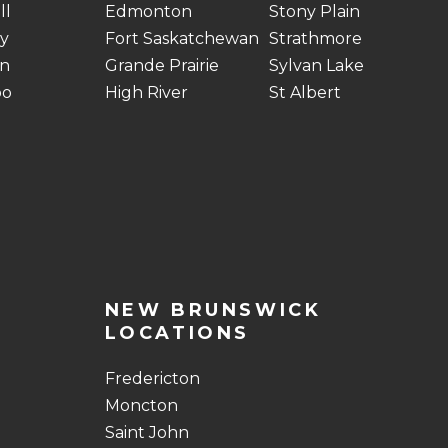
ll
Edmonton
Stony Plain
y
Fort Saskatchewan
Strathmore
n
Grande Prairie
Sylvan Lake
oo
High River
St Albert
NEW BRUNSWICK
LOCATIONS
Fredericton
Moncton
Saint John