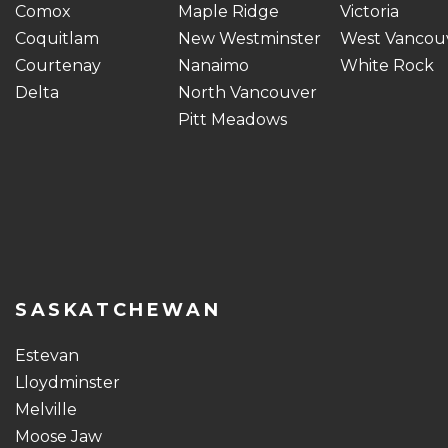
Comox
Maple Ridge
Victoria
Coquitlam
New Westminster
West Vancou
Courtenay
Nanaimo
White Rock
Delta
North Vancouver
Pitt Meadows
SASKATCHEWAN
Estevan
Lloydminster
Melville
Moose Jaw