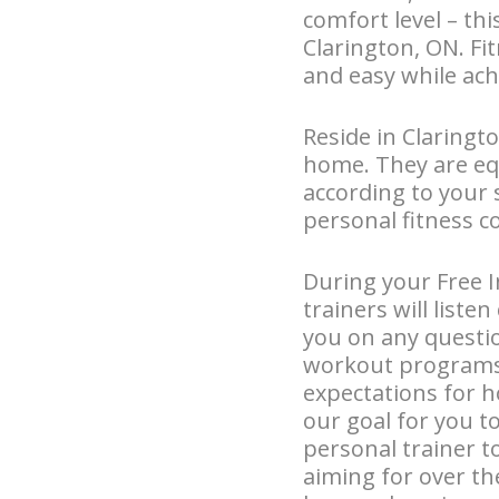
comfort level – thi
Clarington, ON. Fi
and easy while ach
Reside in Claringto
home. They are eq
according to your 
personal fitness c
During your Free I
trainers will liste
you on any questi
workout programs. 
expectations for h
our goal for you t
personal trainer t
aiming for over th