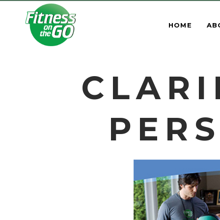
HOME
AB
CLARI
PERS