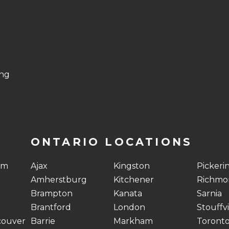
ing
ONTARIO LOCATIONS
am
Ajax
Kingston
Pickeri
Amherstburg
Kitchener
Richmon
Brampton
Kanata
Sarnia
Brantford
London
Stouffvi
couver
Barrie
Markham
Toront