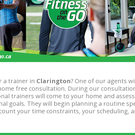
r a trainer in
Clarington
? One of our agents wi
home free consultation. During our consultatio
nal trainers will come to your home and assess 
nal goals. They will begin planning a routine sp
ccount your time constraints, your scheduling, 