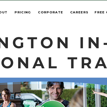
OUT
PRICING
CORPORATE
CAREERS
FREE
NGTON I
ONAL TR