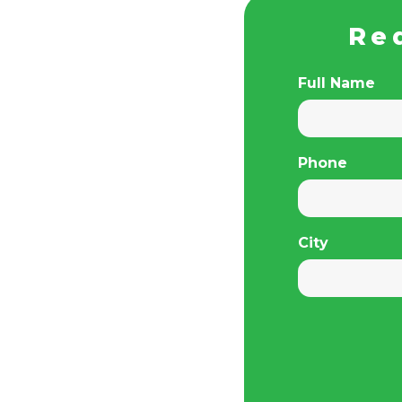
Re
Full Name
Phone
City