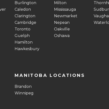
Burlington
Milton
Thornhi
ver
Caledon
Mississauga
Sudbur
Clarington
Newmarket
Vaugha
Cambridge
Nepean
Waterl
Toronto
Oakville
Guelph
Oshawa
Hamilton
Hawkesbury
MANITOBA LOCATIONS
Brandon
Winnipeg