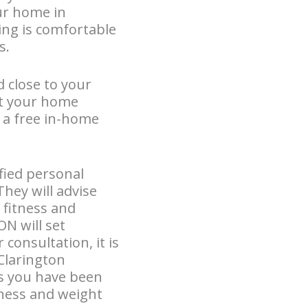
our home in
ing is comfortable
s.
d close to your
at your home
r a free in-home
fied personal
They will advise
 fitness and
N will set
consultation, it is
 Clarington
ls you have been
tness and weight