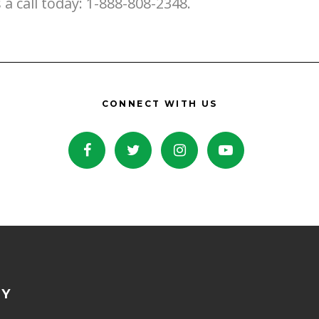
s a call today: 1-888-808-2348.
CONNECT WITH US
NY