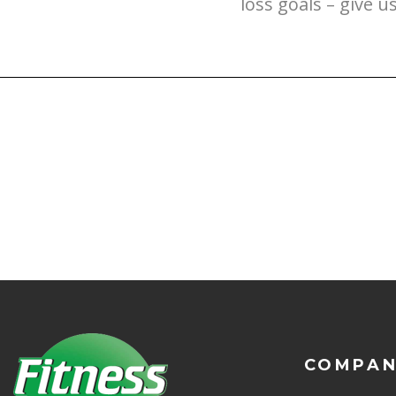
loss goals – give u
COMPA