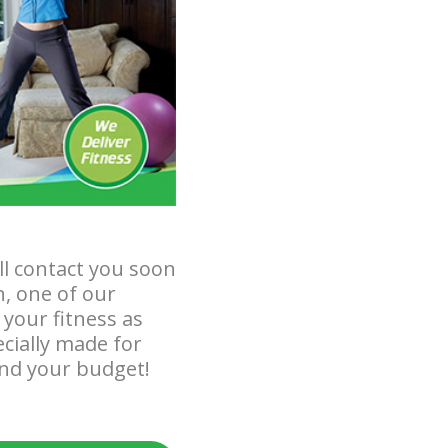
ll contact you soon
n, one of our
your fitness as
ecially made for
and your budget!