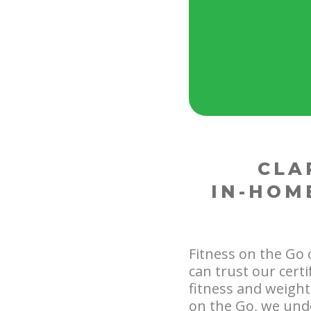
CLA
IN-HOM
Fitness on the Go 
can trust our cert
fitness and weight 
on the Go, we unde