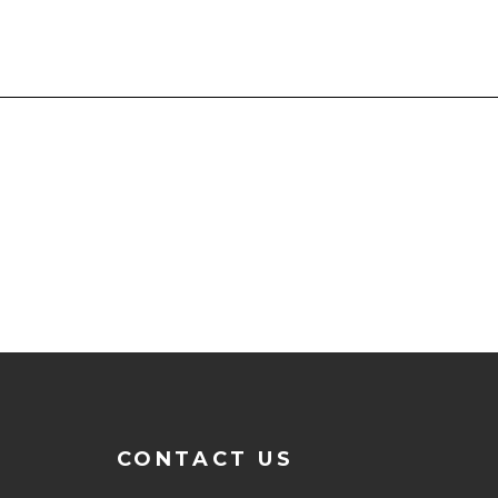
CONTACT US