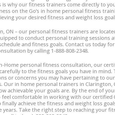
s is why our fitness trainers come directly to y
tness on the Go’s in home personal fitness train
ieving your desired fitness and weight loss goal
n, ON – our personal fitness trainers are locate
uipped to conduct personal training sessions 
schedule and fitness goals. Contact us today fo
onsultation by calling 1-888-808-2348.
n-Home personal fitness consultation, our certi
n carefully to the fitness goals you have in mind. 
ons or concerns you may have pertaining to our
Our in home personal trainers in Clarington, O
ow achievable your goals are. By the end of your 
o feel comfortable in working with our certified
o finally achieve the fitness and weight loss goa
e years. Take the right step to reaching your fi