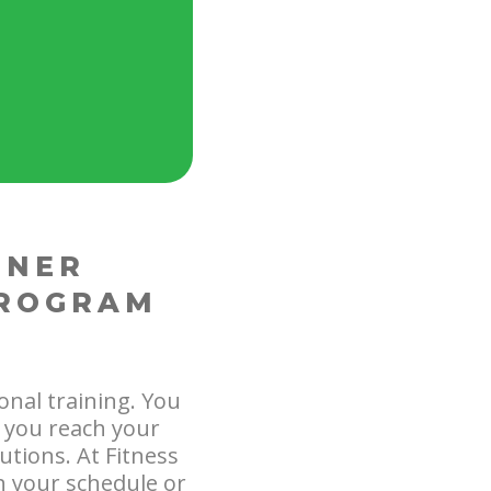
INER
PROGRAM
onal training. You
p you reach your
utions. At Fitness
h your schedule or