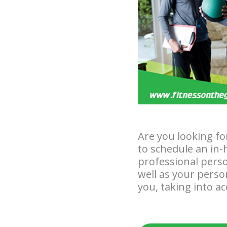
Are you looking fo
to schedule an in-
professional perso
well as your perso
you, taking into a