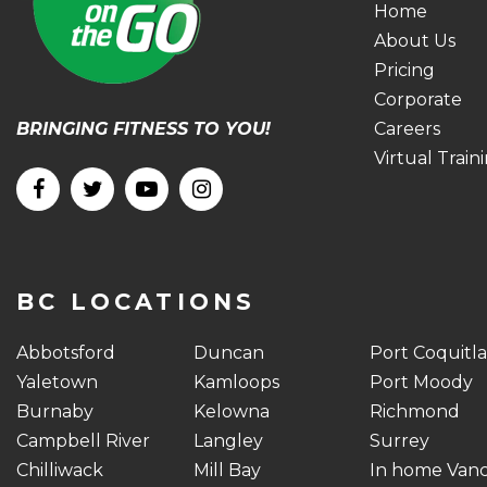
Home
About Us
Pricing
Corporate
BRINGING FITNESS TO YOU!
Careers
Virtual Train
BC LOCATIONS
Abbotsford
Duncan
Port Coquitl
Yaletown
Kamloops
Port Moody
Burnaby
Kelowna
Richmond
Campbell River
Langley
Surrey
Chilliwack
Mill Bay
In home Van