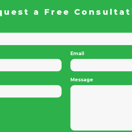
quest a Free Consultat
Email
Message