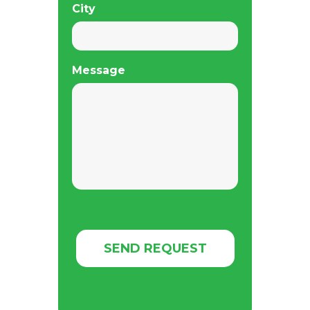
City
Message