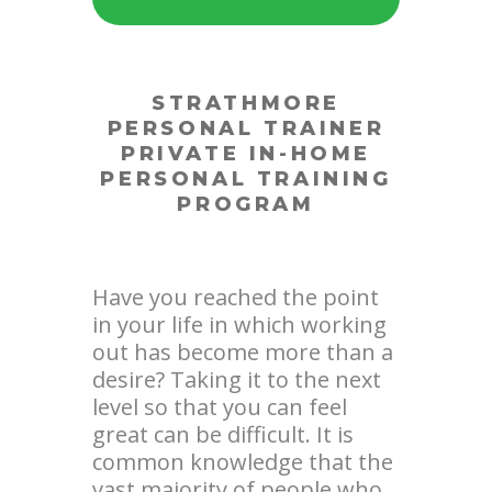
STRATHMORE
PERSONAL TRAINER
PRIVATE IN-HOME
PERSONAL TRAINING
PROGRAM
Have you reached the point
in your life in which working
out has become more than a
desire? Taking it to the next
level so that you can feel
great can be difficult. It is
common knowledge that the
vast majority of people who