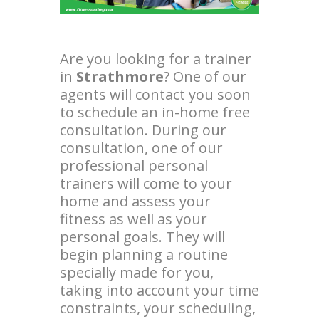
Are you looking for a trainer
in
Strathmore
? One of our
agents will contact you soon
to schedule an in-home free
consultation. During our
consultation, one of our
professional personal
trainers will come to your
home and assess your
fitness as well as your
personal goals. They will
begin planning a routine
specially made for you,
taking into account your time
constraints, your scheduling,