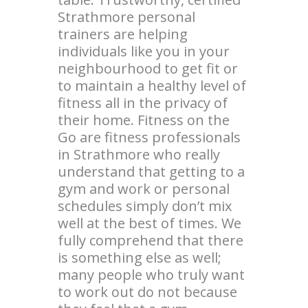
Strathmore personal
trainers are helping
individuals like you in your
neighbourhood to get fit or
to maintain a healthy level of
fitness all in the privacy of
their home. Fitness on the
Go are fitness professionals
in Strathmore who really
understand that getting to a
gym and work or personal
schedules simply don’t mix
well at the best of times. We
fully comprehend that there
is something else as well;
many people who truly want
to work out do not because