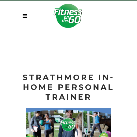
STRATHMORE IN-
HOME
PERSONAL
TRAINER