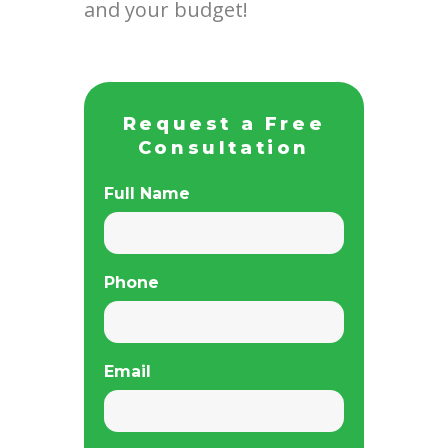
and your budget!
Request a Free
Consultation
Full Name
Phone
Email