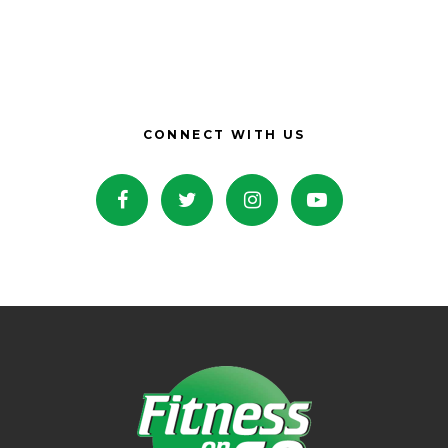
CONNECT WITH US