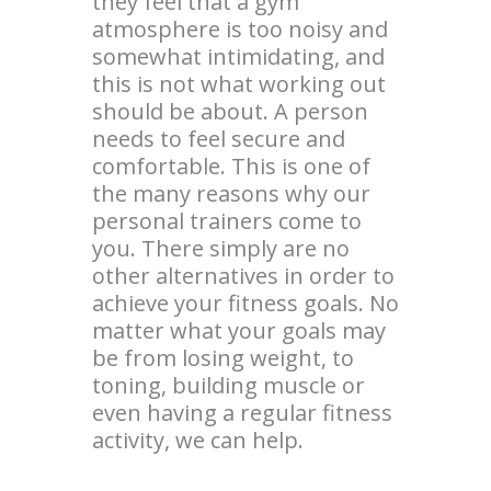
they feel that a gym
atmosphere is too noisy and
somewhat intimidating, and
this is not what working out
should be about. A person
needs to feel secure and
comfortable. This is one of
the many reasons why our
personal trainers come to
you. There simply are no
other alternatives in order to
achieve your fitness goals. No
matter what your goals may
be from losing weight, to
toning, building muscle or
even having a regular fitness
activity, we can help.