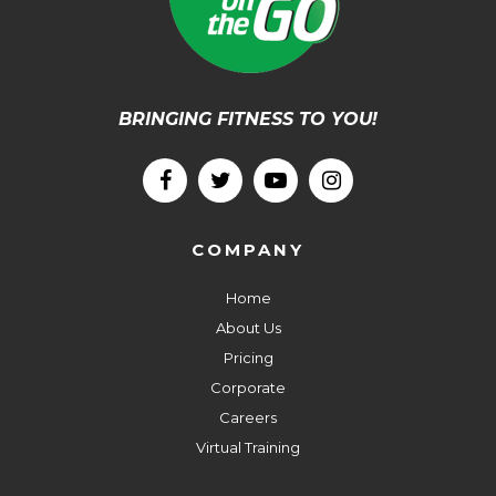
BRINGING FITNESS TO YOU!
COMPANY
Home
About Us
Pricing
Corporate
Careers
Virtual Training