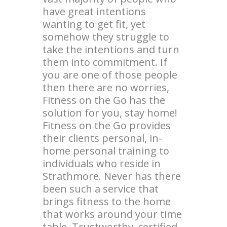
have great intentions
wanting to get fit, yet
somehow they struggle to
take the intentions and turn
them into commitment. If
you are one of those people
then there are no worries,
Fitness on the Go has the
solution for you, stay home!
Fitness on the Go provides
their clients personal, in-
home personal training to
individuals who reside in
Strathmore. Never has there
been such a service that
brings fitness to the home
that works around your time
table. Trustworthy, certified