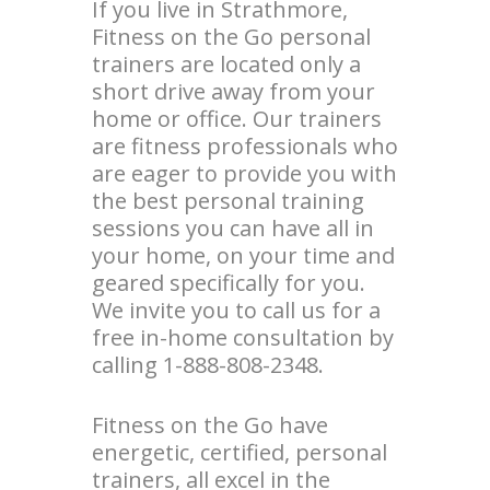
If you live in Strathmore,
Fitness on the Go personal
trainers are located only a
short drive away from your
home or office. Our trainers
are fitness professionals who
are eager to provide you with
the best personal training
sessions you can have all in
your home, on your time and
geared specifically for you.
We invite you to call us for a
free in-home consultation by
calling 1-888-808-2348.
Fitness on the Go have
energetic, certified, personal
trainers, all excel in the