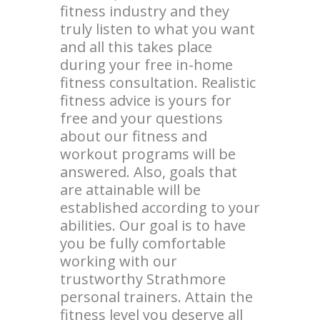
fitness industry and they
truly listen to what you want
and all this takes place
during your free in-home
fitness consultation. Realistic
fitness advice is yours for
free and your questions
about our fitness and
workout programs will be
answered. Also, goals that
are attainable will be
established according to your
abilities. Our goal is to have
you be fully comfortable
working with our
trustworthy Strathmore
personal trainers. Attain the
fitness level you deserve all