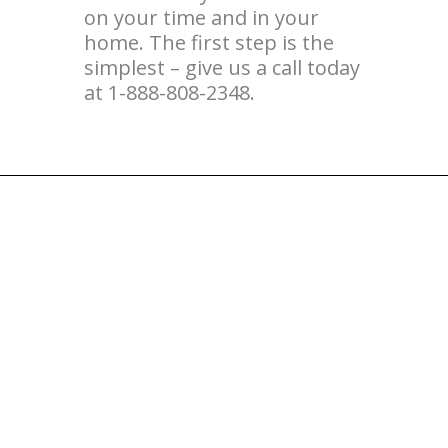
on your time and in your
home. The first step is the
simplest – give us a call today
at 1-888-808-2348.