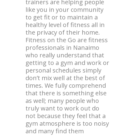
trainers are helping people
like you in your community
to get fit or to maintain a
healthy level of fitness all in
the privacy of their home.
Fitness on the Go are fitness
professionals in Nanaimo
who really understand that
getting to a gym and work or
personal schedules simply
don’t mix well at the best of
times. We fully comprehend
that there is something else
as well; many people who
truly want to work out do
not because they feel that a
gym atmosphere is too noisy
and many find them