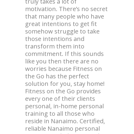
truly takes a lot of
motivation. There’s no secret
that many people who have
great intentions to get fit
somehow struggle to take
those intentions and
transform them into
commitment. If this sounds
like you then there are no
worries because Fitness on
the Go has the perfect
solution for you, stay home!
Fitness on the Go provides
every one of their clients
personal, in-home personal
training to all those who
reside in Nanaimo. Certified,
reliable Nanaimo personal