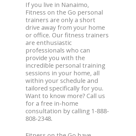
If you live in Nanaimo,
Fitness on the Go personal
trainers are only a short
drive away from your home
or office. Our fitness trainers
are enthusiastic
professionals who can
provide you with the
incredible personal training
sessions in your home, all
within your schedule and
tailored specifically for you.
Want to know more? Call us
for a free in-home
consultation by calling 1-888-
808-2348.
Fitness on the Go have