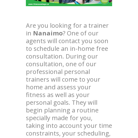
Are you looking for a trainer
in
Nanaimo
? One of our
agents will contact you soon
to schedule an in-home free
consultation. During our
consultation, one of our
professional personal
trainers will come to your
home and assess your
fitness as well as your
personal goals. They will
begin planning a routine
specially made for you,
taking into account your time
constraints, your scheduling,