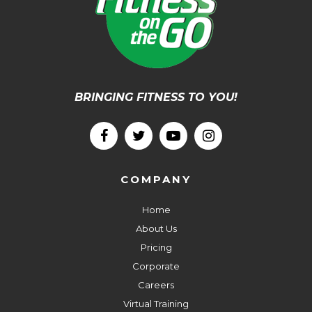
BRINGING FITNESS TO YOU!
COMPANY
Home
About Us
Pricing
Corporate
Careers
Virtual Training