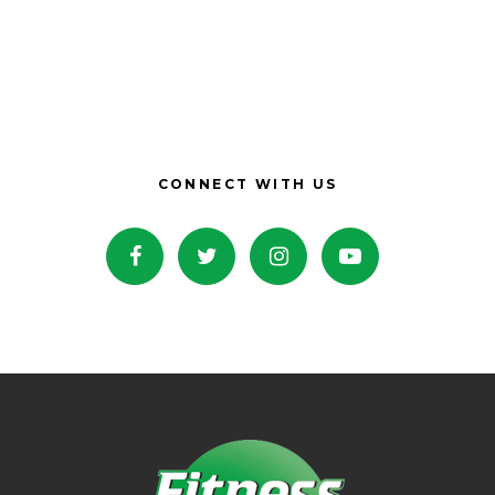
CONNECT WITH US