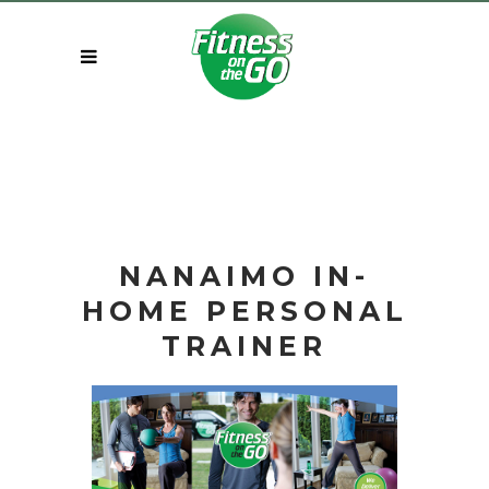
NANAIMO IN-
HOME
PERSONAL
TRAINER