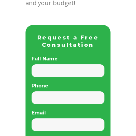
and your budget!
Request a Free
Consultation
Full Name
Phone
Email