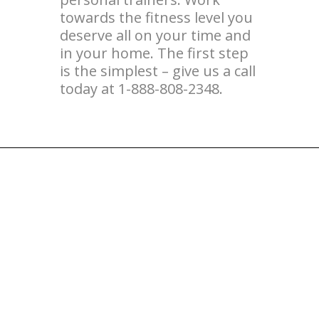
towards the fitness level you
deserve all on your time and
in your home. The first step
is the simplest – give us a call
today at 1-888-808-2348.