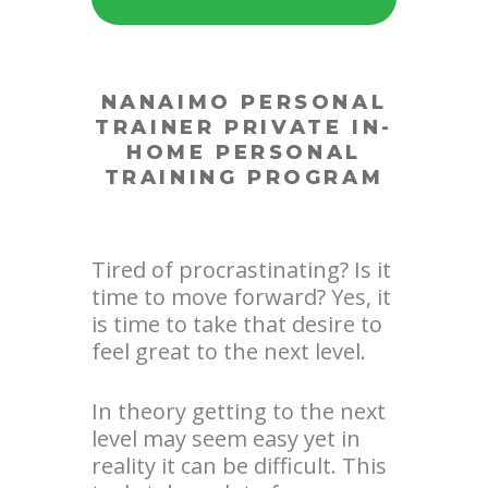
NANAIMO PERSONAL
TRAINER
PRIVATE IN-
HOME PERSONAL
TRAINING PROGRAM
Tired of procrastinating? Is it
time to move forward? Yes, it
is time to take that desire to
feel great to the next level.
In theory getting to the next
level may seem easy yet in
reality it can be difficult. This