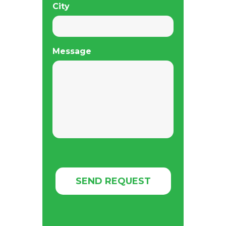
City
Message