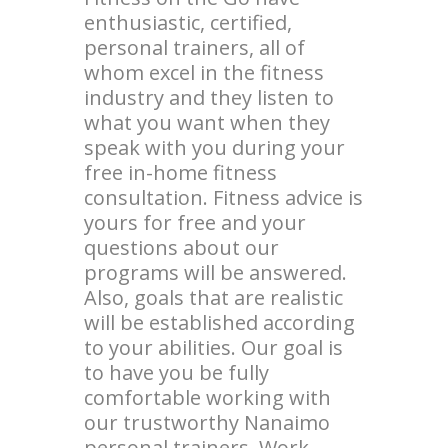
enthusiastic, certified,
personal trainers, all of
whom excel in the fitness
industry and they listen to
what you want when they
speak with you during your
free in-home fitness
consultation. Fitness advice is
yours for free and your
questions about our
programs will be answered.
Also, goals that are realistic
will be established according
to your abilities. Our goal is
to have you be fully
comfortable working with
our trustworthy Nanaimo
personal trainers. Work