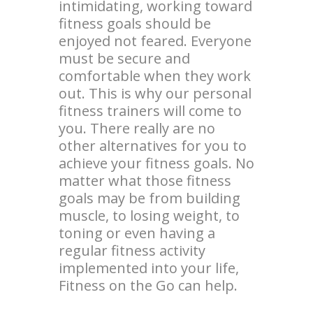
intimidating, working toward
fitness goals should be
enjoyed not feared. Everyone
must be secure and
comfortable when they work
out. This is why our personal
fitness trainers will come to
you. There really are no
other alternatives for you to
achieve your fitness goals. No
matter what those fitness
goals may be from building
muscle, to losing weight, to
toning or even having a
regular fitness activity
implemented into your life,
Fitness on the Go can help.