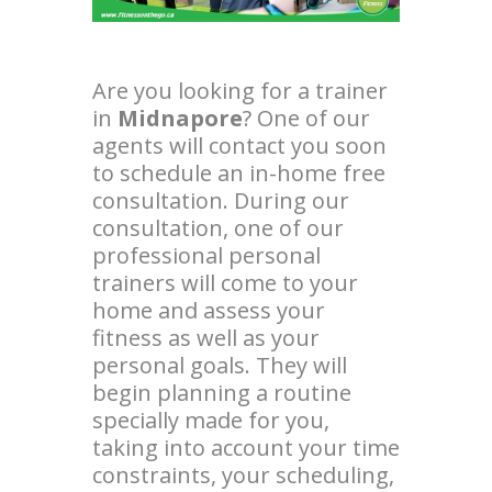
Are you looking for a trainer
in
Midnapore
? One of our
agents will contact you soon
to schedule an in-home free
consultation. During our
consultation, one of our
professional personal
trainers will come to your
home and assess your
fitness as well as your
personal goals. They will
begin planning a routine
specially made for you,
taking into account your time
constraints, your scheduling,