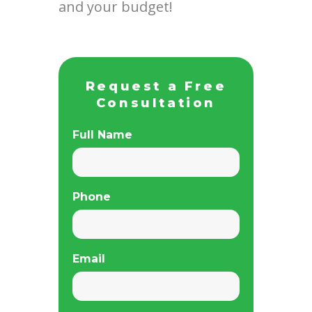
and your budget!
Request a Free
Consultation
Full Name
Phone
Email