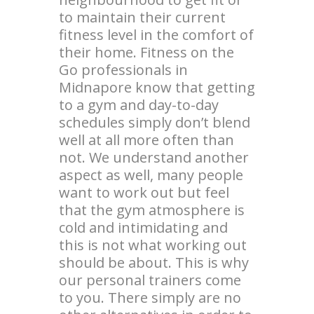
to maintain their current
fitness level in the comfort of
their home. Fitness on the
Go professionals in
Midnapore know that getting
to a gym and day-to-day
schedules simply don’t blend
well at all more often than
not. We understand another
aspect as well, many people
want to work out but feel
that the gym atmosphere is
cold and intimidating and
this is not what working out
should be about. This is why
our personal trainers come
to you. There simply are no