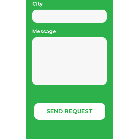
City
Message