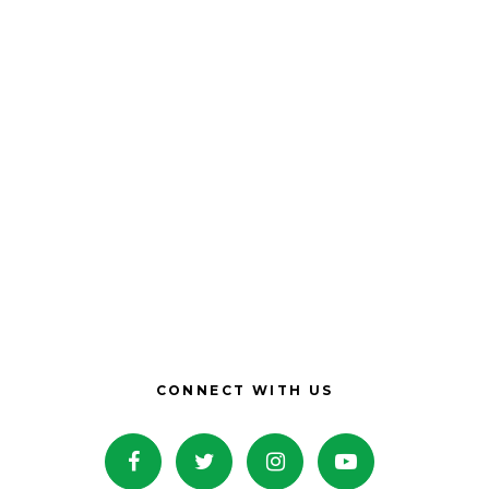
CONNECT WITH US