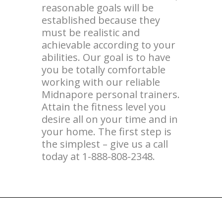
reasonable goals will be
established because they
must be realistic and
achievable according to your
abilities. Our goal is to have
you be totally comfortable
working with our reliable
Midnapore personal trainers.
Attain the fitness level you
desire all on your time and in
your home. The first step is
the simplest – give us a call
today at 1-888-808-2348.