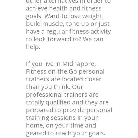
other alternatives in order to
achieve health and fitness
goals. Want to lose weight,
build muscle, tone up or just
have a regular fitness activity
to look forward to? We can
help.
If you live in Midnapore,
Fitness on the Go personal
trainers are located closer
than you think. Our
professional trainers are
totally qualified and they are
prepared to provide personal
training sessions in your
home, on your time and
geared to reach your goals.