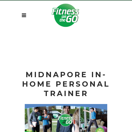
MIDNAPORE IN-
HOME
PERSONAL
TRAINER