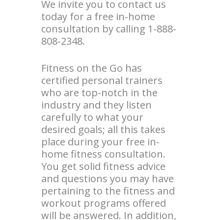
We invite you to contact us
today for a free in-home
consultation by calling 1-888-
808-2348.
Fitness on the Go has
certified personal trainers
who are top-notch in the
industry and they listen
carefully to what your
desired goals; all this takes
place during your free in-
home fitness consultation.
You get solid fitness advice
and questions you may have
pertaining to the fitness and
workout programs offered
will be answered. In addition,