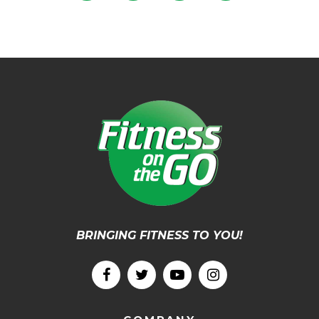
BRINGING FITNESS TO YOU!