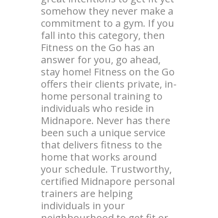
somehow they never make a
commitment to a gym. If you
fall into this category, then
Fitness on the Go has an
answer for you, go ahead,
stay home! Fitness on the Go
offers their clients private, in-
home personal training to
individuals who reside in
Midnapore. Never has there
been such a unique service
that delivers fitness to the
home that works around
your schedule. Trustworthy,
certified Midnapore personal
trainers are helping
individuals in your
neighbourhood to get fit or