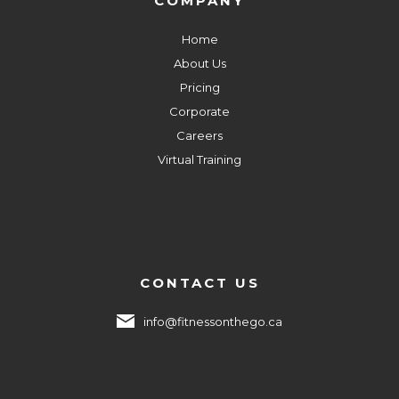
COMPANY
Home
About Us
Pricing
Corporate
Careers
Virtual Training
CONTACT US
info@fitnessonthego.ca