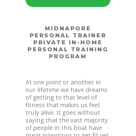
MIDNAPORE
PERSONAL TRAINER
PRIVATE IN-HOME
PERSONAL TRAINING
PROGRAM
At one point or another in
our lifetime we have dreams
of getting to that level of
fitness that makes us feel
truly alive. It goes without
saying that the vast majority
of people in this boat have
great intentions to get fit yet