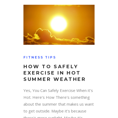
FITNESS TIPS
HOW TO SAFELY
EXERCISE IN HOT
SUMMER WEATHER
Yes, You Can Safely Exercise When it's
Hot. Here's How There's something
about the summer that makes us want
to get outside. Maybe it's because
there's more sunlight. Maybe it's