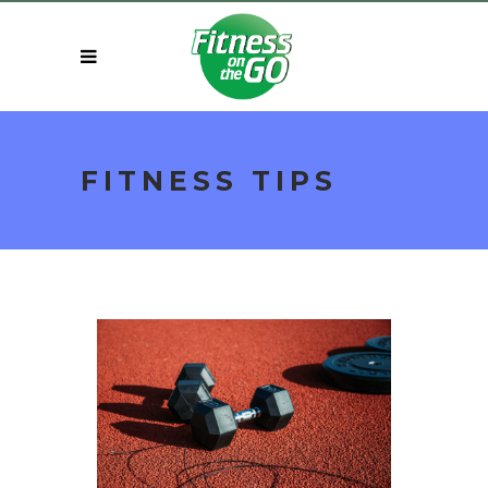
FITNESS TIPS