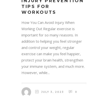
INJURY PREVENTION
TIPS FOR
WORKOUTS
How You Can Avoid Injury When
Working Out Regular exercise is
important for so many reasons. In
addition to helping you feel stronger
and control your weight, regular
exercise can make you feel happier,
protect your brain health, strengthen
your immune system, and much more.
However, while...
JULY 3, 2023
0