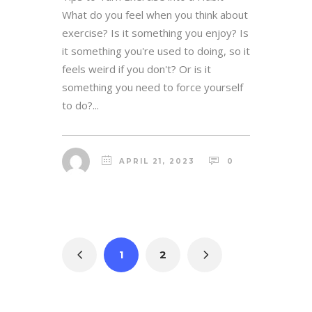
What do you feel when you think about
exercise? Is it something you enjoy? Is
it something you're used to doing, so it
feels weird if you don't? Or is it
something you need to force yourself
to do?...
APRIL 21, 2023
0
1
2