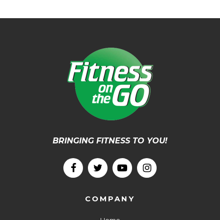
BRINGING FITNESS TO YOU!
COMPANY
Home