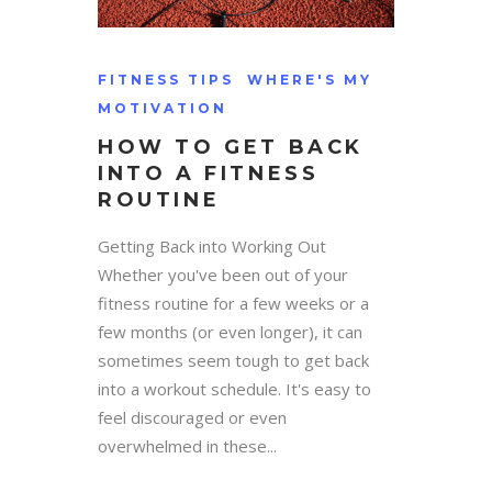
FITNESS TIPS
WHERE'S MY
MOTIVATION
HOW TO GET BACK
INTO A FITNESS
ROUTINE
Getting Back into Working Out
Whether you've been out of your
fitness routine for a few weeks or a
few months (or even longer), it can
sometimes seem tough to get back
into a workout schedule. It's easy to
feel discouraged or even
overwhelmed in these...