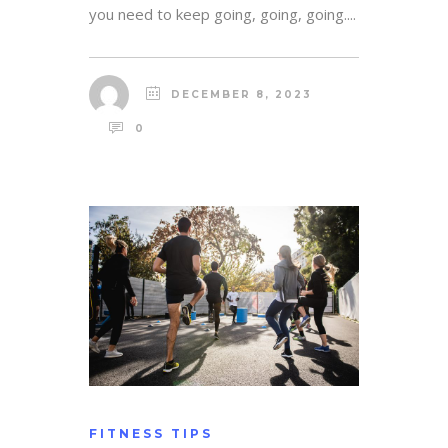
you need to keep going, going, going....
DECEMBER 8, 2023
0
FITNESS TIPS