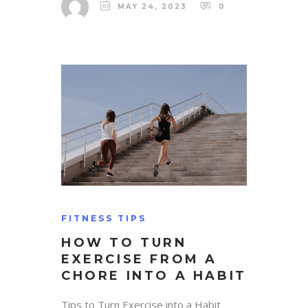
MAY 24, 2023
0
FITNESS TIPS
HOW TO TURN
EXERCISE FROM A
CHORE INTO A HABIT
Tips to Turn Exercise into a Habit