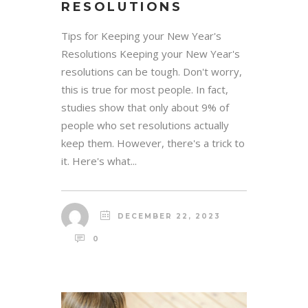
RESOLUTIONS
Tips for Keeping your New Year's
Resolutions Keeping your New Year's
resolutions can be tough. Don't worry,
this is true for most people. In fact,
studies show that only about 9% of
people who set resolutions actually
keep them. However, there's a trick to
it. Here's what...
DECEMBER 22, 2023
0