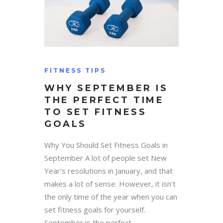
FITNESS TIPS
WHY SEPTEMBER IS
THE PERFECT TIME
TO SET FITNESS
GOALS
Why You Should Set Fitness Goals in
September A lot of people set New
Year's resolutions in January, and that
makes a lot of sense. However, it isn't
the only time of the year when you can
set fitness goals for yourself.
September is the perfect...