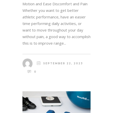
Motion and Ease Discomfort and Pain
Whether you want to get better
athletic performance, have an easier
time performing daily activities, or
want to move throughout your day
without pain, a good way to accomplish
this is to improve range...
SEPTEMBER 22, 2023
0