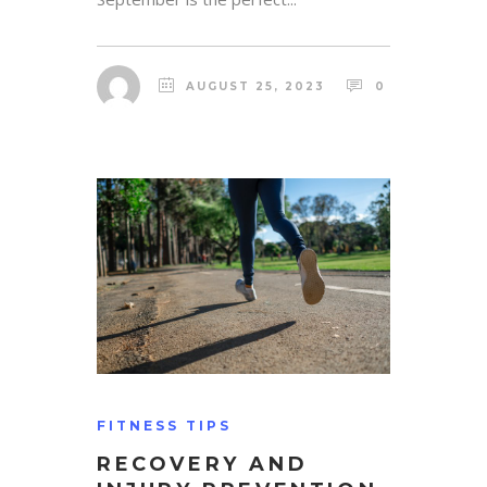
AUGUST 25, 2023
0
FITNESS TIPS
RECOVERY AND