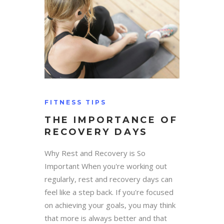
FITNESS TIPS
THE IMPORTANCE OF
RECOVERY DAYS
Why Rest and Recovery is So
Important When you're working out
regularly, rest and recovery days can
feel like a step back. If you're focused
on achieving your goals, you may think
that more is always better and that