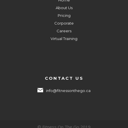
About Us
Pricing
Corporate
Careers
Virtual Training
CONTACT US
info@fitnessonthego.ca
© Fitness On The Go 2019