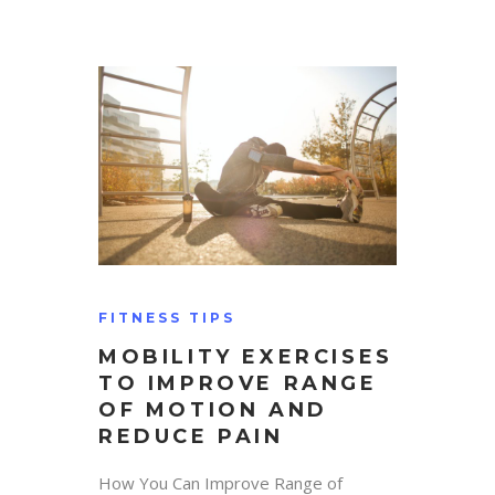
FITNESS TIPS
MOBILITY EXERCISES
TO IMPROVE RANGE
OF MOTION AND
REDUCE PAIN
How You Can Improve Range of