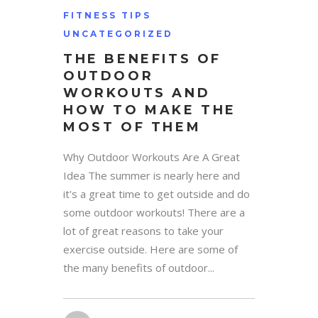
FITNESS TIPS
UNCATEGORIZED
THE BENEFITS OF
OUTDOOR
WORKOUTS AND
HOW TO MAKE THE
MOST OF THEM
Why Outdoor Workouts Are A Great
Idea The summer is nearly here and
it's a great time to get outside and do
some outdoor workouts! There are a
lot of great reasons to take your
exercise outside. Here are some of
the many benefits of outdoor...