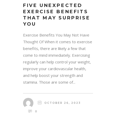
FIVE UNEXPECTED
EXERCISE BENEFITS
THAT MAY SURPRISE
YOU
Exercise Benefits You May Not Have
Thought Of When it comes to exercise
benefits, there are likely a few that
come to mind immediately. Exercising
regularly can help control your weight,
improve your cardiovascular health,
and help boost your strength and
stamina. Those are some of...
OCTOBER 26, 2023
0