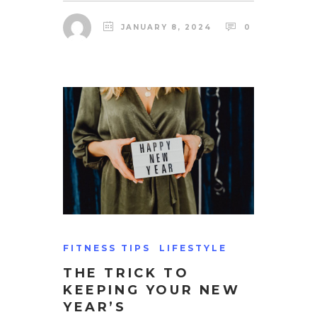
JANUARY 8, 2024
0
FITNESS TIPS
LIFESTYLE
THE TRICK TO
KEEPING YOUR NEW
YEAR’S