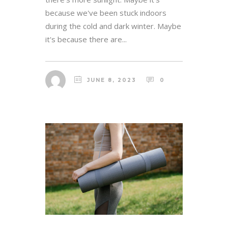
because we've been stuck indoors
during the cold and dark winter. Maybe
it's because there are...
JUNE 8, 2023
0