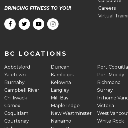
Corporate
BRINGING FITNESS TO YOU!
Careers
Virtual Train
BC LOCATIONS
Abbotsford
Duncan
Port Coquitl
Yaletown
Kamloops
Port Moody
Burnaby
Kelowna
Richmond
Campbell River
Langley
Surrey
Chilliwack
Mill Bay
In home Van
Comox
Maple Ridge
Victoria
Coquitlam
New Westminster
West Vancou
Courtenay
Nanaimo
White Rock