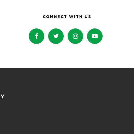
CONNECT WITH US
NY