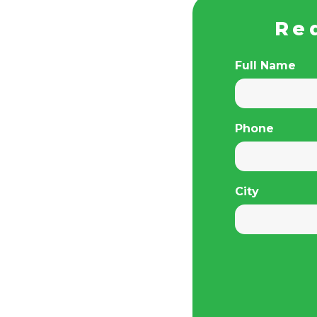
Re
Full Name
Phone
City