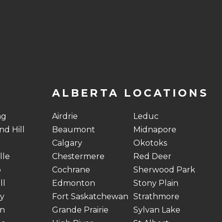
ALBERTA LOCATIONS
ng
Airdrie
Leduc
d Hill
Beaumont
Midnapore
Calgary
Okotoks
lle
Chestermere
Red Deer
o
Cochrane
Sherwood Park
ll
Edmonton
Stony Plain
y
Fort Saskatchewan
Strathmore
n
Grande Prairie
Sylvan Lake