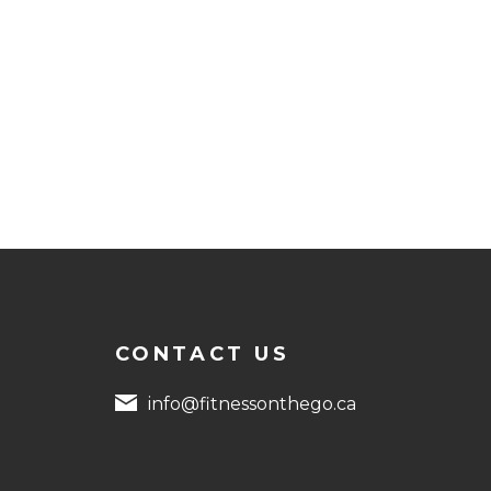
CONTACT US
info@fitnessonthego.ca