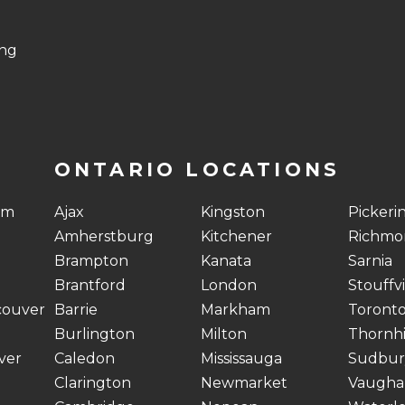
ing
ONTARIO LOCATIONS
am
Ajax
Kingston
Pickeri
Amherstburg
Kitchener
Richmon
Brampton
Kanata
Sarnia
Brantford
London
Stouffvi
couver
Barrie
Markham
Toront
Burlington
Milton
Thornhi
ver
Caledon
Mississauga
Sudbur
Clarington
Newmarket
Vaugha