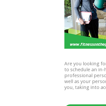
Are you looking fo
to schedule an in-
professional perso
well as your perso
you, taking into a