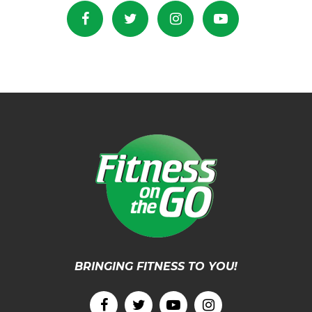
BRINGING FITNESS TO YOU!