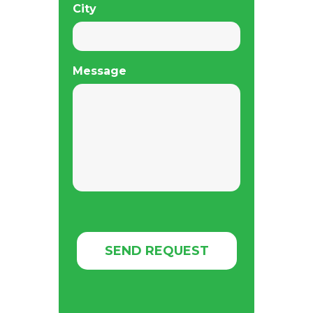
City
Message