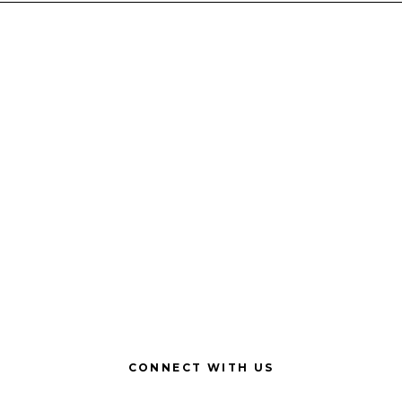
CONNECT WITH US