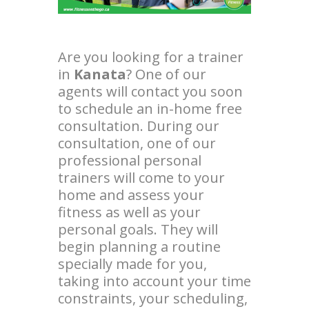
Are you looking for a trainer
in
Kanata
? One of our
agents will contact you soon
to schedule an in-home free
consultation. During our
consultation, one of our
professional personal
trainers will come to your
home and assess your
fitness as well as your
personal goals. They will
begin planning a routine
specially made for you,
taking into account your time
constraints, your scheduling,