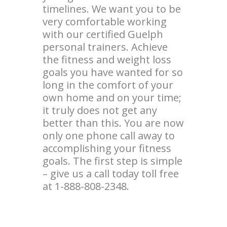
timelines. We want you to be
very comfortable working
with our certified Guelph
personal trainers. Achieve
the fitness and weight loss
goals you have wanted for so
long in the comfort of your
own home and on your time;
it truly does not get any
better than this. You are now
only one phone call away to
accomplishing your fitness
goals. The first step is simple
– give us a call today toll free
at 1-888-808-2348.