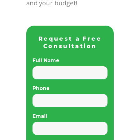
and your budget!
Request a Free
Consultation
Full Name
Phone
Email