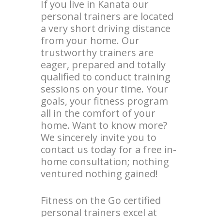
If you live in Kanata our
personal trainers are located
a very short driving distance
from your home. Our
trustworthy trainers are
eager, prepared and totally
qualified to conduct training
sessions on your time. Your
goals, your fitness program
all in the comfort of your
home. Want to know more?
We sincerely invite you to
contact us today for a free in-
home consultation; nothing
ventured nothing gained!
Fitness on the Go certified
personal trainers excel at