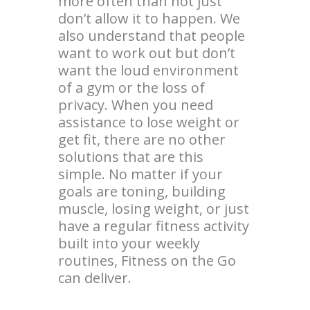
more often than not just
don’t allow it to happen. We
also understand that people
want to work out but don’t
want the loud environment
of a gym or the loss of
privacy. When you need
assistance to lose weight or
get fit, there are no other
solutions that are this
simple. No matter if your
goals are toning, building
muscle, losing weight, or just
have a regular fitness activity
built into your weekly
routines, Fitness on the Go
can deliver.