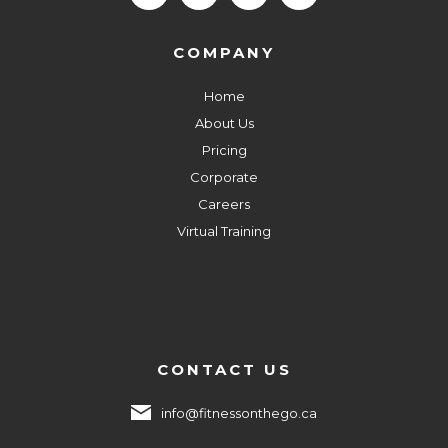
COMPANY
Home
About Us
Pricing
Corporate
Careers
Virtual Training
CONTACT US
info@fitnessonthego.ca