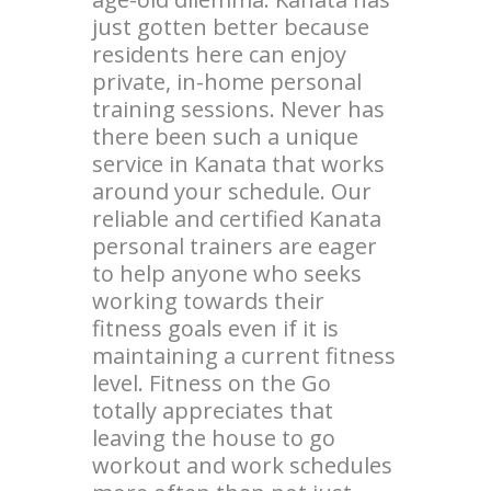
just gotten better because
residents here can enjoy
private, in-home personal
training sessions. Never has
there been such a unique
service in Kanata that works
around your schedule. Our
reliable and certified Kanata
personal trainers are eager
to help anyone who seeks
working towards their
fitness goals even if it is
maintaining a current fitness
level. Fitness on the Go
totally appreciates that
leaving the house to go
workout and work schedules