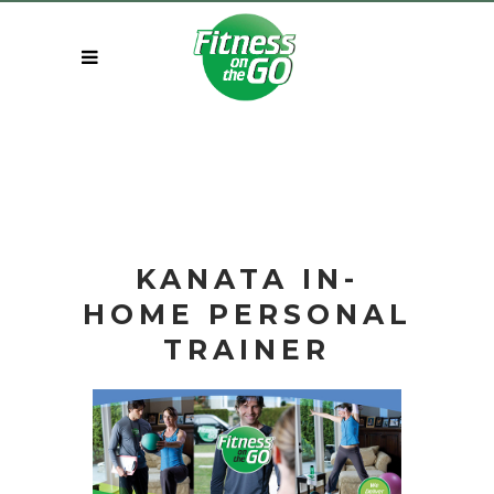
KANATA IN-
HOME
PERSONAL
TRAINER