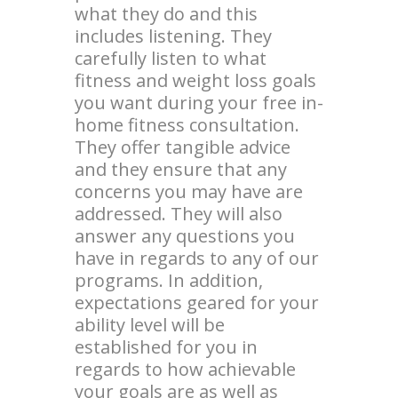
what they do and this
includes listening. They
carefully listen to what
fitness and weight loss goals
you want during your free in-
home fitness consultation.
They offer tangible advice
and they ensure that any
concerns you may have are
addressed. They will also
answer any questions you
have in regards to any of our
programs. In addition,
expectations geared for your
ability level will be
established for you in
regards to how achievable
your goals are as well as