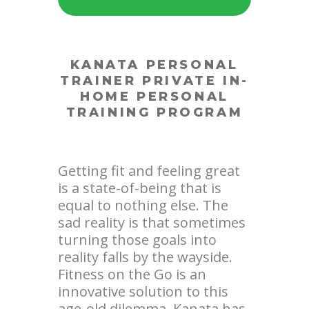
KANATA PERSONAL
TRAINER
PRIVATE IN-
HOME PERSONAL
TRAINING PROGRAM
Getting fit and feeling great
is a state-of-being that is
equal to nothing else. The
sad reality is that sometimes
turning those goals into
reality falls by the wayside.
Fitness on the Go is an
innovative solution to this
age-old dilemma. Kanata has