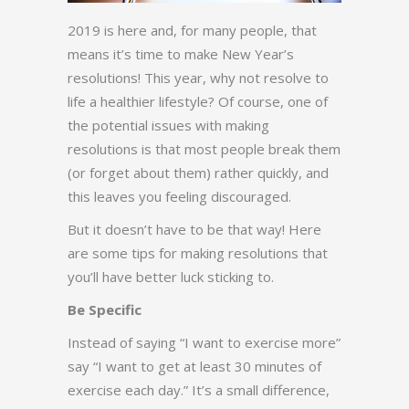
2019 is here and, for many people, that
means it’s time to make New Year’s
resolutions! This year, why not resolve to
life a healthier lifestyle? Of course, one of
the potential issues with making
resolutions is that most people break them
(or forget about them) rather quickly, and
this leaves you feeling discouraged.
But it doesn’t have to be that way! Here
are some tips for making resolutions that
you’ll have better luck sticking to.
Be Specific
Instead of saying “I want to exercise more”
say “I want to get at least 30 minutes of
exercise each day.” It’s a small difference,