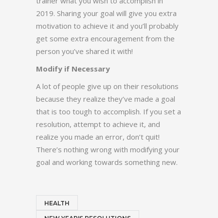
trainer what you wish to accomplish in
2019. Sharing your goal will give you extra
motivation to achieve it and you’ll probably
get some extra encouragement from the
person you’ve shared it with!
Modify if Necessary
A lot of people give up on their resolutions
because they realize they’ve made a goal
that is too tough to accomplish. If you set a
resolution, attempt to achieve it, and
realize you made an error, don’t quit!
There’s nothing wrong with modifying your
goal and working towards something new.
HEALTH