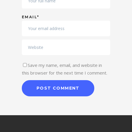
EMAIL*
Save my name, email, and website in
this browser for the next time I comment.