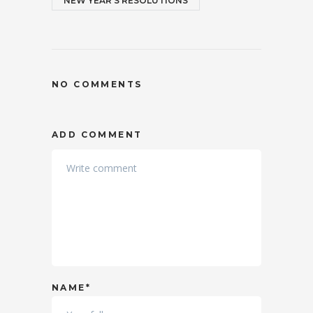
NEW YEAR'S RESOLUTIONS
NO COMMENTS
ADD COMMENT
NAME*