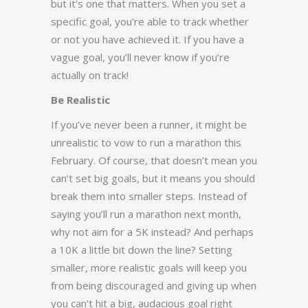
but it’s one that matters. When you set a
specific goal, you’re able to track whether
or not you have achieved it. If you have a
vague goal, you’ll never know if you’re
actually on track!
Be Realistic
If you’ve never been a runner, it might be
unrealistic to vow to run a marathon this
February. Of course, that doesn’t mean you
can’t set big goals, but it means you should
break them into smaller steps. Instead of
saying you’ll run a marathon next month,
why not aim for a 5K instead? And perhaps
a 10K a little bit down the line? Setting
smaller, more realistic goals will keep you
from being discouraged and giving up when
you can’t hit a big, audacious goal right