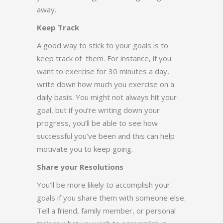
away.
Keep Track
A good way to stick to your goals is to
keep track of them. For instance, if you
want to exercise for 30 minutes a day,
write down how much you exercise on a
daily basis. You might not always hit your
goal, but if you’re writing down your
progress, you’ll be able to see how
successful you’ve been and this can help
motivate you to keep going.
Share your Resolutions
You’ll be more likely to accomplish your
goals if you share them with someone else.
Tell a friend, family member, or personal