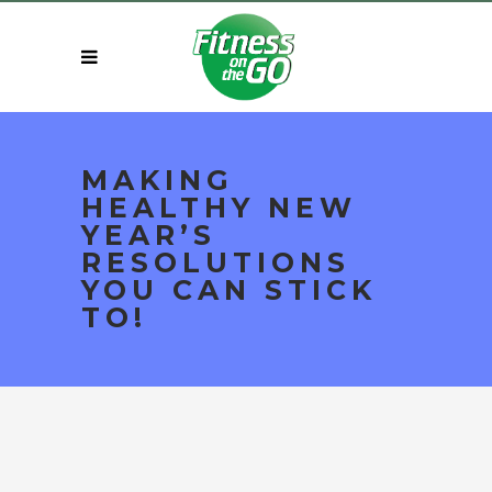
MAKING
HEALTHY NEW
YEAR’S
RESOLUTIONS
YOU CAN STICK
TO!