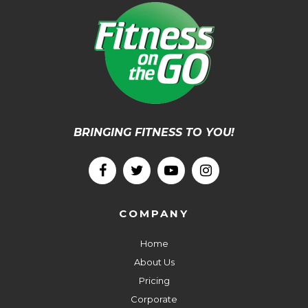
BRINGING FITNESS TO YOU!
COMPANY
Home
About Us
Pricing
Corporate