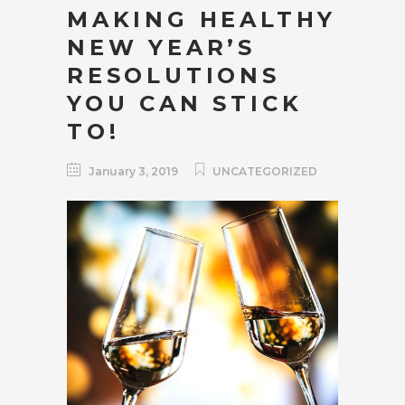
MAKING HEALTHY
NEW YEAR’S
RESOLUTIONS
YOU CAN STICK
TO!
January 3, 2019
UNCATEGORIZED