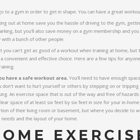
go to a gym in order to get in shape. You can have a great worko
ng out at home save you the hassle of driving to the gym, getting 
parking, but you’ll also save money on a gym membership and you 
y with a bunch of other people.
 you can’t get as good of a workout when training at home, but th
 a convenient and effective choice. Here are a few tips for anyone
aining.
ou have a safe workout area.
You’ll need to have enough space
u don’t want to hurt yourself or others by stepping on or tripping
sing. An exercise space that is out of the way and free of hazards 
ear space of at least six feet by six feet in size for your in-home 
tion of their living room or basement, but where you decide to w
 needs and the layout of your home.
HOME EXERCIS