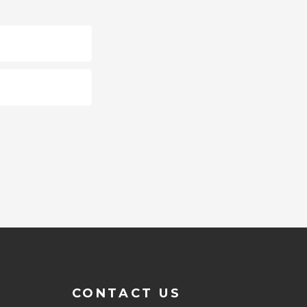
CONTACT US