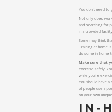
You don’t need to 
Not only does worki
and searching for 
in a crowded facilit
Some may think that
Training at home is
do some in-home tr
Make sure that y
exercise safely. Yo
while you’re exerci
You should have a cl
of people use a por
on your own unique
IN-