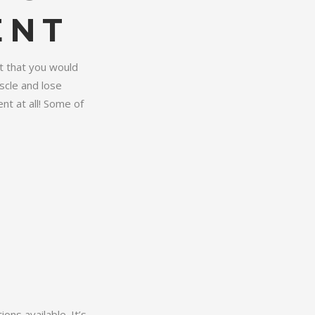
ENT
t that you would
scle and lose
nt at all! Some of
ns available. It’s