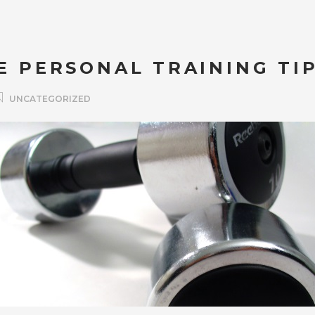
E PERSONAL TRAINING TI
UNCATEGORIZED