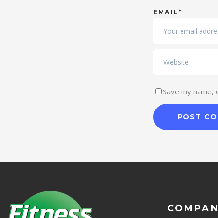
EMAIL*
Save my name, em
COMPA