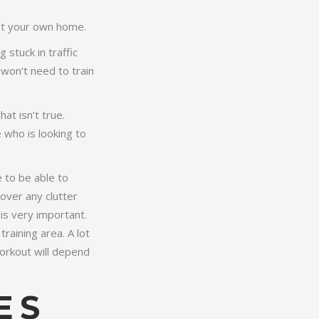
ut your own home.
stuck in traffic
won’t need to train
at isn’t true.
 who is looking to
 to be able to
 over any clutter
is very important.
training area. A lot
orkout will depend
ES