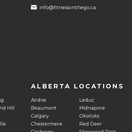
info@fitnessonthego.ca
ALBERTA LOCATIONS
ng
Airdrie
Leduc
d Hill
Beaumont
Midnapore
Calgary
Okotoks
lle
Chestermere
Red Deer
o
Cochrane
Sherwood Park