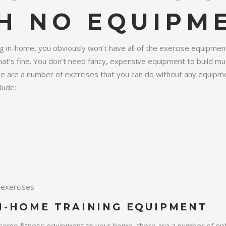
H NO EQUIPM
g in-home, you obviously won’t have all of the exercise equipmen
at’s fine. You don’t need fancy, expensive equipment to build mu
ere are a number of exercises that you can do without any equipme
lude:
exercises
N-HOME TRAINING EQUIPMENT
some fitness equipment to your home, there are a number of optio