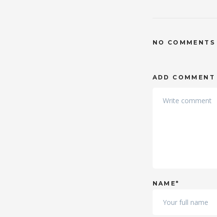
NO COMMENTS
ADD COMMENT
NAME*