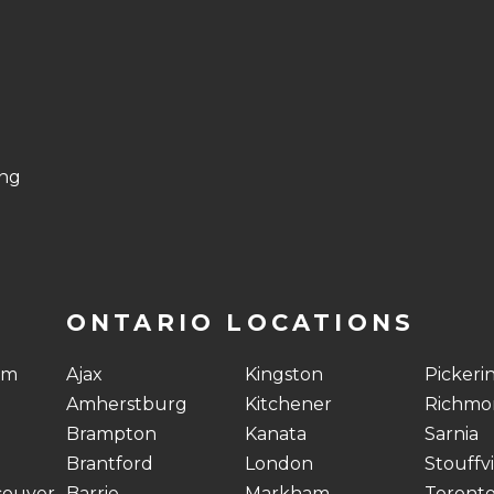
ing
ONTARIO LOCATIONS
am
Ajax
Kingston
Pickeri
Amherstburg
Kitchener
Richmon
Brampton
Kanata
Sarnia
Brantford
London
Stouffvi
couver
Barrie
Markham
Toront