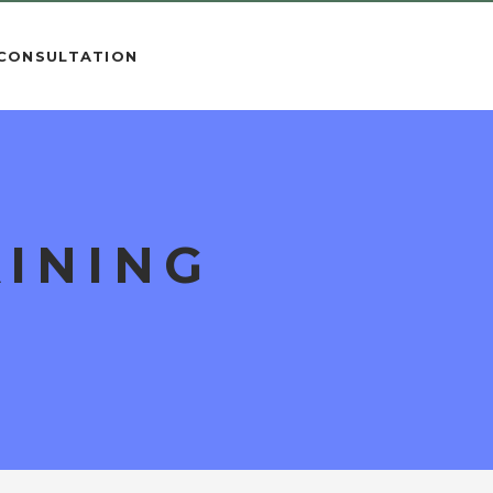
 CONSULTATION
INING