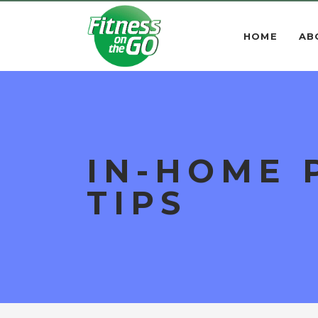
HOME
AB
IN-HOME 
TIPS