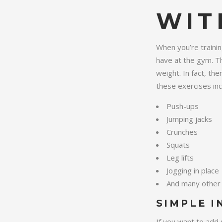
WIT
When you’re trainin
have at the gym. Th
weight. In fact, th
these exercises inc
Push-ups
Jumping jacks
Crunches
Squats
Leg lifts
Jogging in place
And many other 
SIMPLE I
If you want to add 