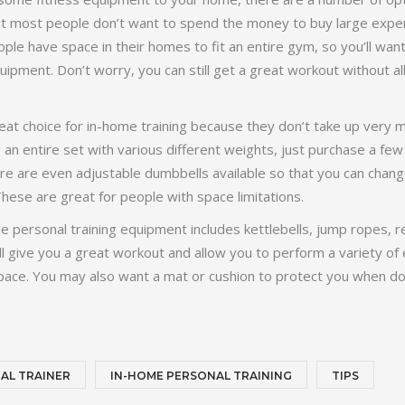
t most people don’t want to spend the money to buy large exp
le have space in their homes to fit an entire gym, so you’ll wan
ipment. Don’t worry, you can still get a great workout without all
at choice for in-home training because they don’t take up very 
an entire set with various different weights, just purchase a few 
here are even adjustable dumbbells available so that you can chan
hese are great for people with space limitations.
 personal training equipment includes kettlebells, jump ropes, 
l give you a great workout and allow you to perform a variety of 
space. You may also want a mat or cushion to protect you when do
AL TRAINER
IN-HOME PERSONAL TRAINING
TIPS