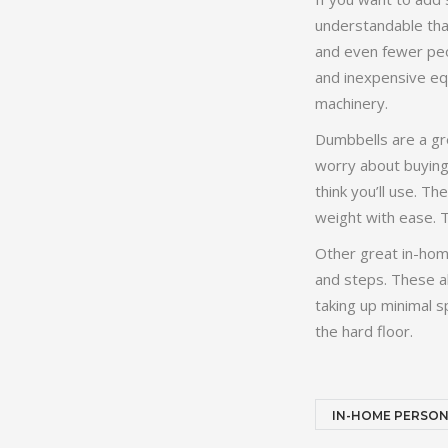
understandable tha
and even fewer peop
and inexpensive equ
machinery.
Dumbbells are a gre
worry about buying 
think you’ll use. T
weight with ease. T
Other great in-home
and steps. These al
taking up minimal 
the hard floor.
IN-HOME PERSON