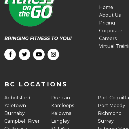
Home
About Us
Pricing
Corporate
BRINGING FITNESS TO YOU!
Careers
Virtual Train
BC LOCATIONS
Abbotsford
Duncan
Port Coquitl
Yaletown
Kamloops
Port Moody
Burnaby
Kelowna
Richmond
Campbell River
Langley
Surrey
Chilliwack
Mill Bay
In home Van