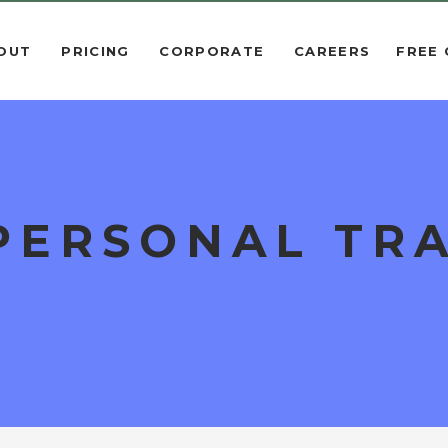
OUT
PRICING
CORPORATE
CAREERS
FREE
PERSONAL TRA