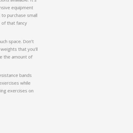
ensive equipment
t to purchase small
 of that fancy
much space. Don’t
weights that you’ll
ge the amount of
resistance bands
exercises while
ing exercises on