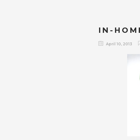
IN-HOM
April 10, 2013