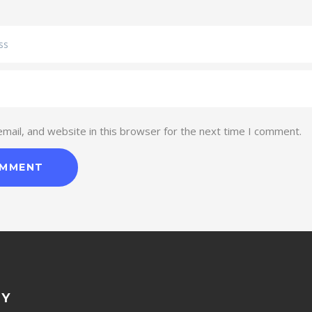
ail, and website in this browser for the next time I comment.
NY