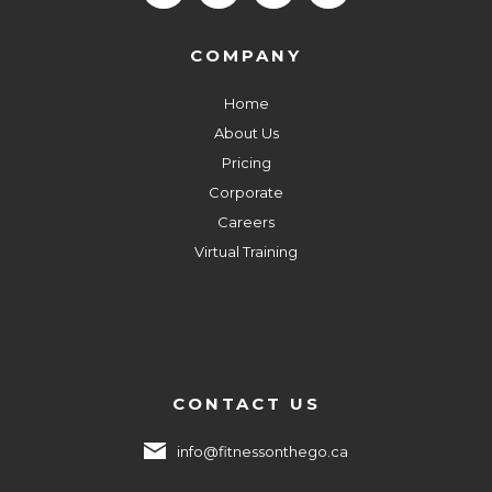
COMPANY
Home
About Us
Pricing
Corporate
Careers
Virtual Training
CONTACT US
info@fitnessonthego.ca