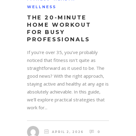
WELLNESS
THE 20-MINUTE
HOME WORKOUT
FOR BUSY
PROFESSIONALS
If you're over 35, you've probably
noticed that fitness isn't quite as
straightforward as it used to be. The
good news? With the right approach,
staying active and healthy at any age is
absolutely achievable. In this guide,
we'll explore practical strategies that
work for...
APRIL 2, 2026
0