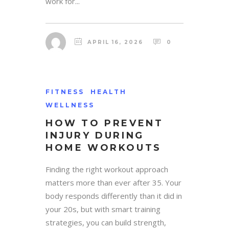
work for...
APRIL 16, 2026
0
FITNESS
HEALTH
WELLNESS
HOW TO PREVENT
INJURY DURING
HOME WORKOUTS
Finding the right workout approach
matters more than ever after 35. Your
body responds differently than it did in
your 20s, but with smart training
strategies, you can build strength,