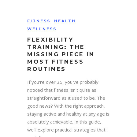
FITNESS
HEALTH
WELLNESS
FLEXIBILITY
TRAINING: THE
MISSING PIECE IN
MOST FITNESS
ROUTINES
If you're over 35, you've probably
noticed that fitness isn't quite as
straightforward as it used to be. The
good news? With the right approach,
staying active and healthy at any age is
absolutely achievable. In this guide,
we'll explore practical strategies that