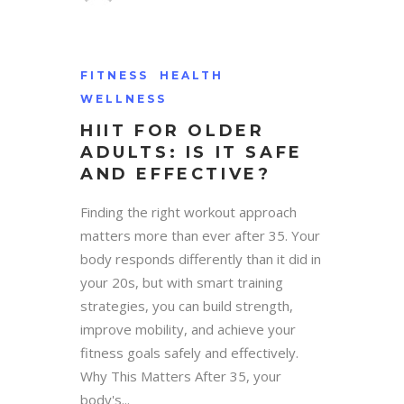
FITNESS
HEALTH
WELLNESS
HIIT FOR OLDER
ADULTS: IS IT SAFE
AND EFFECTIVE?
Finding the right workout approach
matters more than ever after 35. Your
body responds differently than it did in
your 20s, but with smart training
strategies, you can build strength,
improve mobility, and achieve your
fitness goals safely and effectively.
Why This Matters After 35, your
body's...