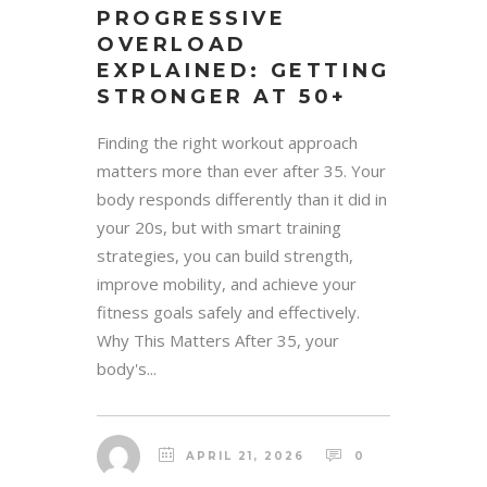
PROGRESSIVE
OVERLOAD
EXPLAINED: GETTING
STRONGER AT 50+
Finding the right workout approach
matters more than ever after 35. Your
body responds differently than it did in
your 20s, but with smart training
strategies, you can build strength,
improve mobility, and achieve your
fitness goals safely and effectively.
Why This Matters After 35, your
body's...
APRIL 21, 2026
0