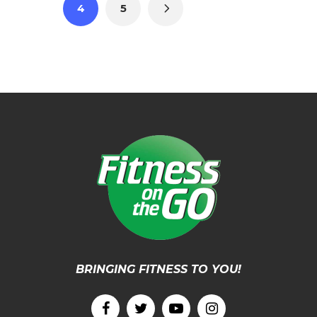
4
5
BRINGING FITNESS TO YOU!