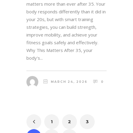
matters more than ever after 35. Your
body responds differently than it did in
your 20s, but with smart training
strategies, you can build strength,
improve mobility, and achieve your
fitness goals safely and effectively.
Why This Matters After 35, your
body's...
MARCH 24, 2026
0
1
2
3