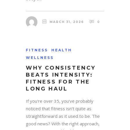
MARCH 31, 2026
0
FITNESS
HEALTH
WELLNESS
WHY CONSISTENCY
BEATS INTENSITY:
FITNESS FOR THE
LONG HAUL
If you're over 35, you've probably
noticed that fitness isn't quite as
straightforward as it used to be. The
good news? With the right approach,