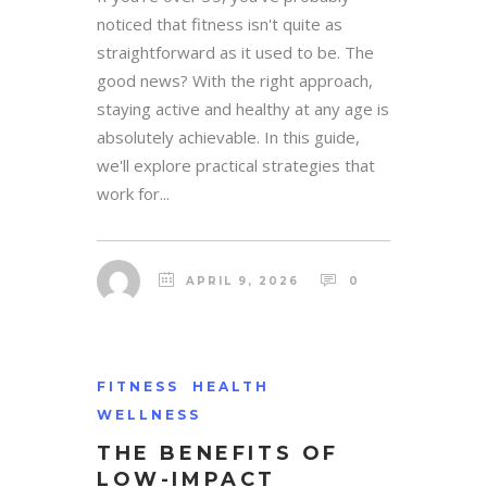
noticed that fitness isn't quite as
straightforward as it used to be. The
good news? With the right approach,
staying active and healthy at any age is
absolutely achievable. In this guide,
we'll explore practical strategies that
work for...
APRIL 9, 2026
0
FITNESS
HEALTH
WELLNESS
THE BENEFITS OF
LOW-IMPACT