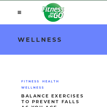
WELLNESS
FITNESS
HEALTH
WELLNESS
BALANCE EXERCISES
TO PREVENT FALLS