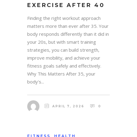
EXERCISE AFTER 40
Finding the right workout approach
matters more than ever after 35. Your
body responds differently than it did in
your 20s, but with smart training
strategies, you can build strength,
improve mobility, and achieve your
fitness goals safely and effectively.
Why This Matters After 35, your
body's...
APRIL 7, 2026
0
FITNESS
HEALTH