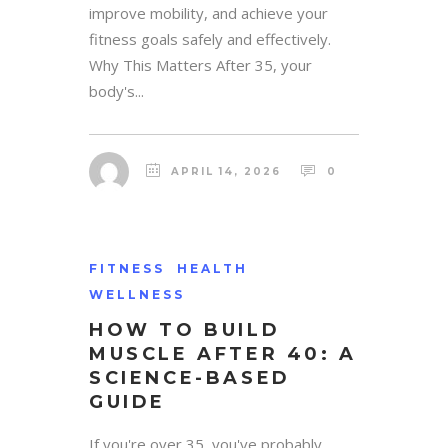
improve mobility, and achieve your
fitness goals safely and effectively.
Why This Matters After 35, your
body's...
APRIL 14, 2026
0
FITNESS
HEALTH
WELLNESS
HOW TO BUILD
MUSCLE AFTER 40: A
SCIENCE-BASED
GUIDE
If you're over 35, you've probably