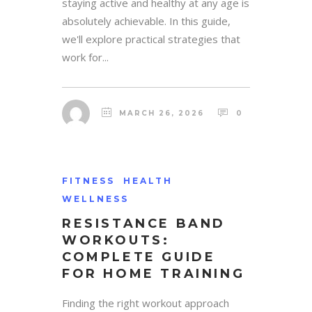
staying active and healthy at any age is
absolutely achievable. In this guide,
we'll explore practical strategies that
work for...
MARCH 26, 2026
0
FITNESS
HEALTH
WELLNESS
RESISTANCE BAND
WORKOUTS:
COMPLETE GUIDE
FOR HOME TRAINING
Finding the right workout approach