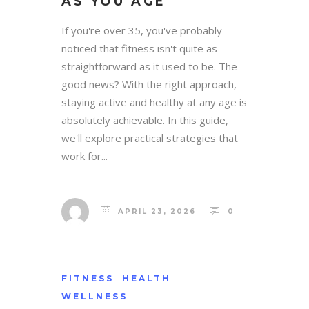
AS YOU AGE
If you're over 35, you've probably
noticed that fitness isn't quite as
straightforward as it used to be. The
good news? With the right approach,
staying active and healthy at any age is
absolutely achievable. In this guide,
we'll explore practical strategies that
work for...
APRIL 23, 2026
0
FITNESS
HEALTH
WELLNESS